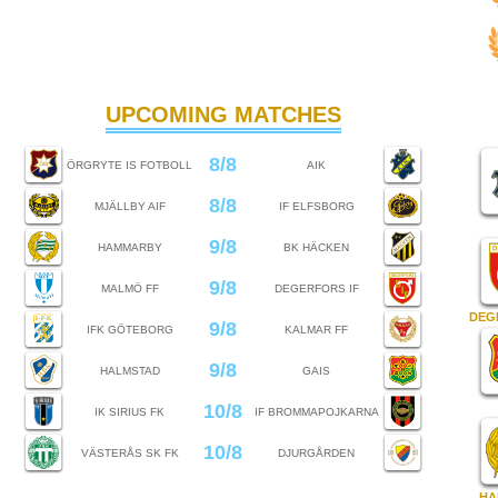
UPCOMING MATCHES
8/8
ÖRGRYTE IS FOTBOLL
AIK
8/8
MJÄLLBY AIF
IF ELFSBORG
9/8
HAMMARBY
BK HÄCKEN
9/8
MALMÖ FF
DEGERFORS IF
DEG
9/8
IFK GÖTEBORG
KALMAR FF
9/8
HALMSTAD
GAIS
10/8
IK SIRIUS FK
IF BROMMAPOJKARNA
10/8
VÄSTERÅS SK FK
DJURGÅRDEN
HA