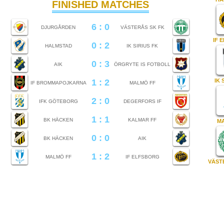
FINISHED MATCHES
6 : 0
DJURGÅRDEN
VÄSTERÅS SK FK
IF 
0 : 2
HALMSTAD
IK SIRIUS FK
0 : 3
AIK
ÖRGRYTE IS FOTBOLL
1 : 2
IK 
IF BROMMAPOJKARNA
MALMÖ FF
2 : 0
IFK GÖTEBORG
DEGERFORS IF
1 : 1
BK HÄCKEN
KALMAR FF
M
0 : 0
BK HÄCKEN
AIK
1 : 2
MALMÖ FF
IF ELFSBORG
VÄST