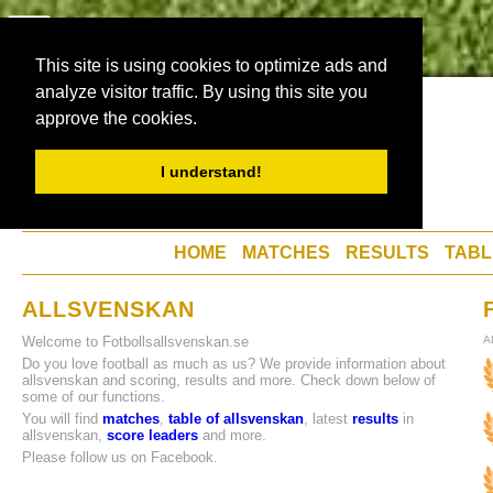
This site is using cookies to optimize ads and
analyze visitor traffic. By using this site you
approve the cookies.
I understand!
HOME
MATCHES
RESULTS
TABL
ALLSVENSKAN
Welcome to Fotbollsallsvenskan.se
A
Do you love football as much as us? We provide information about
allsvenskan and scoring, results and more. Check down below of
some of our functions.
You will find
matches
,
table of allsvenskan
, latest
results
in
allsvenskan,
score leaders
and more.
Please follow us on Facebook.