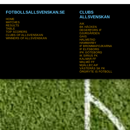
FOTBOLLSALLSVENSKAN.SE
CLUBS
ALLSVENSKAN
HOME
MATCHES
AIK
RESULTS
BK HÄCKEN
TABLE
DEGERFORS IF
TOP SCORERS
DJURGÅRDEN
CLUBS OF ALLSVENSKAN
GAIS
WINNERS OF ALLSVENSKAN
HALMSTAD
HAMMARBY
IF BROMMAPOJKARNA
IF ELFSBORG
IFK GÖTEBORG
IK SIRIUS FK
KALMAR FF
MALMÖ FF
MJÄLLBY AIF
VÄSTERÅS SK FK
ÖRGRYTE IS FOTBOLL